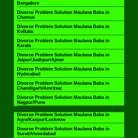
Bangalore
Divorce Problem Solution Maulana Baba in
Chennai
Divorce Problem Solution Maulana Baba in
Kolkata
Divorce Problem Solution Maulana Baba in
Kerala
Divorce Problem Solution Maulana Baba in
Jaipur/Jodhpur/Ajmer
Divorce Problem Solution Maulana Baba in
Hyderabad
Divorce Problem Solution Maulana Baba in
Chandigarh/Amritsar
Divorce Problem Solution Maulana Baba in
Nagpur/Pune
Divorce Problem Solution Maulana Baba in
Agra/Kanpur/Lucknow
Divorce Problem Solution Maulana Baba in
Surat/Ahmedabad