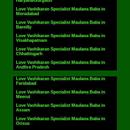
Haryana/Gurgaon
Love Vashikaran Specialist Maulana Baba in
Moradabad
Love Vashikaran Specialist Maulana Baba in
Bareilly
Love Vashikaran Specialist Maulana Baba in
Visakhapatnam
Love Vashikaran Specialist Maulana Baba in
Chhattisgarh
Love Vashikaran Specialist Maulana Baba in
Andhra Pradesh
Love Vashikaran Specialist Maulana Baba in
Faridabad
Love Vashikaran Specialist Maulana Baba in
Meerut
Love Vashikaran Specialist Maulana Baba in
Assam
Love Vashikaran Specialist Maulana Baba in
Orissa