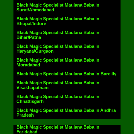
Black Magic Specialist Maulana Baba in
Surat/Ahmedabad
Black Magic Specialist Maulana Baba in
Bhopal/Indore
Black Magic Specialist Maulana Baba in
Bihar/Patna
Black Magic Specialist Maulana Baba in
Haryana/Gurgaon
Black Magic Specialist Maulana Baba in
Moradabad
Black Magic Specialist Maulana Baba in Bareilly
Black Magic Specialist Maulana Baba in
Visakhapatnam
Black Magic Specialist Maulana Baba in
Chhattisgarh
Black Magic Specialist Maulana Baba in Andhra
Pradesh
Black Magic Specialist Maulana Baba in
Faridabad