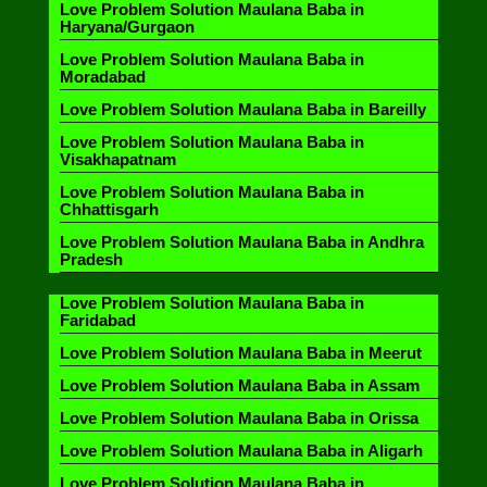
Love Problem Solution Maulana Baba in
Haryana/Gurgaon
Love Problem Solution Maulana Baba in
Moradabad
Love Problem Solution Maulana Baba in Bareilly
Love Problem Solution Maulana Baba in
Visakhapatnam
Love Problem Solution Maulana Baba in
Chhattisgarh
Love Problem Solution Maulana Baba in Andhra
Pradesh
Love Problem Solution Maulana Baba in
Faridabad
Love Problem Solution Maulana Baba in Meerut
Love Problem Solution Maulana Baba in Assam
Love Problem Solution Maulana Baba in Orissa
Love Problem Solution Maulana Baba in Aligarh
Love Problem Solution Maulana Baba in