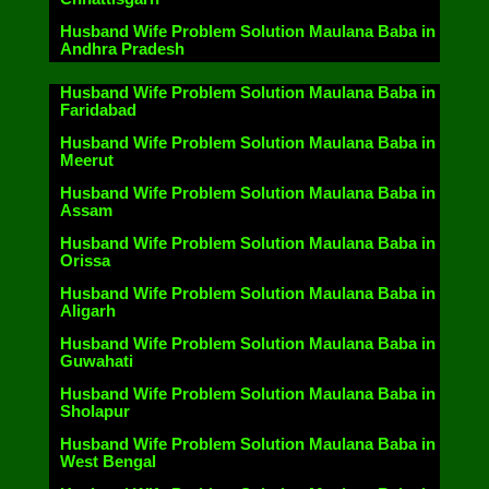
Husband Wife Problem Solution Maulana Baba in
Andhra Pradesh
Husband Wife Problem Solution Maulana Baba in
Faridabad
Husband Wife Problem Solution Maulana Baba in
Meerut
Husband Wife Problem Solution Maulana Baba in
Assam
Husband Wife Problem Solution Maulana Baba in
Orissa
Husband Wife Problem Solution Maulana Baba in
Aligarh
Husband Wife Problem Solution Maulana Baba in
Guwahati
Husband Wife Problem Solution Maulana Baba in
Sholapur
Husband Wife Problem Solution Maulana Baba in
West Bengal