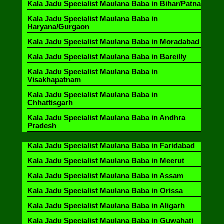
Kala Jadu Specialist Maulana Baba in Bihar/Patna
Kala Jadu Specialist Maulana Baba in
Haryana/Gurgaon
Kala Jadu Specialist Maulana Baba in Moradabad
Kala Jadu Specialist Maulana Baba in Bareilly
Kala Jadu Specialist Maulana Baba in
Visakhapatnam
Kala Jadu Specialist Maulana Baba in
Chhattisgarh
Kala Jadu Specialist Maulana Baba in Andhra
Pradesh
Kala Jadu Specialist Maulana Baba in Faridabad
Kala Jadu Specialist Maulana Baba in Meerut
Kala Jadu Specialist Maulana Baba in Assam
Kala Jadu Specialist Maulana Baba in Orissa
Kala Jadu Specialist Maulana Baba in Aligarh
Kala Jadu Specialist Maulana Baba in Guwahati