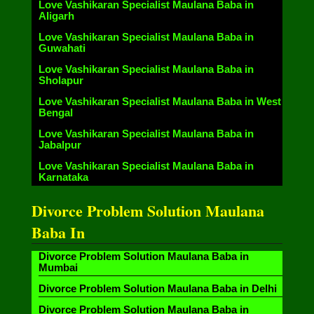
Love Vashikaran Specialist Maulana Baba in
Aligarh
Love Vashikaran Specialist Maulana Baba in
Guwahati
Love Vashikaran Specialist Maulana Baba in
Sholapur
Love Vashikaran Specialist Maulana Baba in West
Bengal
Love Vashikaran Specialist Maulana Baba in
Jabalpur
Love Vashikaran Specialist Maulana Baba in
Karnataka
Divorce Problem Solution Maulana
Baba In
Divorce Problem Solution Maulana Baba in
Mumbai
Divorce Problem Solution Maulana Baba in Delhi
Divorce Problem Solution Maulana Baba in