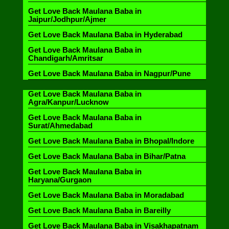
Get Love Back Maulana Baba in
Jaipur/Jodhpur/Ajmer
Get Love Back Maulana Baba in Hyderabad
Get Love Back Maulana Baba in
Chandigarh/Amritsar
Get Love Back Maulana Baba in Nagpur/Pune
Get Love Back Maulana Baba in
Agra/Kanpur/Lucknow
Get Love Back Maulana Baba in
Surat/Ahmedabad
Get Love Back Maulana Baba in Bhopal/Indore
Get Love Back Maulana Baba in Bihar/Patna
Get Love Back Maulana Baba in
Haryana/Gurgaon
Get Love Back Maulana Baba in Moradabad
Get Love Back Maulana Baba in Bareilly
Get Love Back Maulana Baba in Visakhapatnam