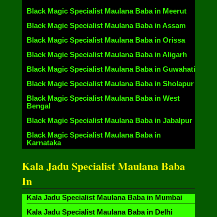
Black Magic Specialist Maulana Baba in Meerut
Black Magic Specialist Maulana Baba in Assam
Black Magic Specialist Maulana Baba in Orissa
Black Magic Specialist Maulana Baba in Aligarh
Black Magic Specialist Maulana Baba in Guwahati
Black Magic Specialist Maulana Baba in Sholapur
Black Magic Specialist Maulana Baba in West
Bengal
Black Magic Specialist Maulana Baba in Jabalpur
Black Magic Specialist Maulana Baba in
Karnataka
Kala Jadu Specialist Maulana Baba
In
Kala Jadu Specialist Maulana Baba in Mumbai
Kala Jadu Specialist Maulana Baba in Delhi