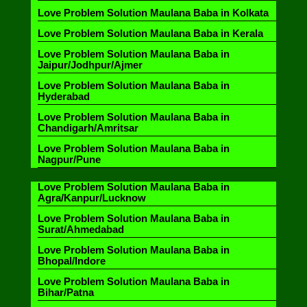
Love Problem Solution Maulana Baba in Kolkata
Love Problem Solution Maulana Baba in Kerala
Love Problem Solution Maulana Baba in
Jaipur/Jodhpur/Ajmer
Love Problem Solution Maulana Baba in
Hyderabad
Love Problem Solution Maulana Baba in
Chandigarh/Amritsar
Love Problem Solution Maulana Baba in
Nagpur/Pune
Love Problem Solution Maulana Baba in
Agra/Kanpur/Lucknow
Love Problem Solution Maulana Baba in
Surat/Ahmedabad
Love Problem Solution Maulana Baba in
Bhopal/Indore
Love Problem Solution Maulana Baba in
Bihar/Patna