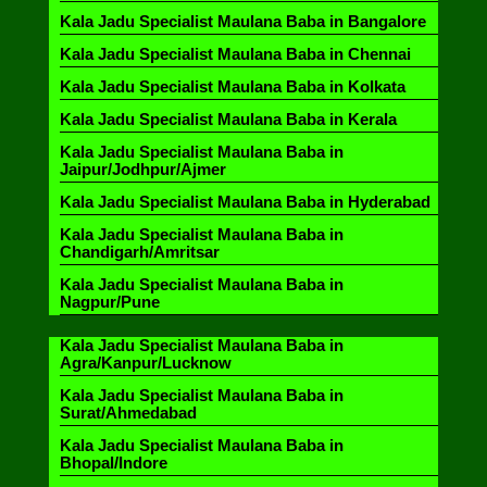
Kala Jadu Specialist Maulana Baba in Bangalore
Kala Jadu Specialist Maulana Baba in Chennai
Kala Jadu Specialist Maulana Baba in Kolkata
Kala Jadu Specialist Maulana Baba in Kerala
Kala Jadu Specialist Maulana Baba in
Jaipur/Jodhpur/Ajmer
Kala Jadu Specialist Maulana Baba in Hyderabad
Kala Jadu Specialist Maulana Baba in
Chandigarh/Amritsar
Kala Jadu Specialist Maulana Baba in
Nagpur/Pune
Kala Jadu Specialist Maulana Baba in
Agra/Kanpur/Lucknow
Kala Jadu Specialist Maulana Baba in
Surat/Ahmedabad
Kala Jadu Specialist Maulana Baba in
Bhopal/Indore