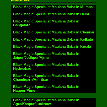
Black Magic Specialist Maulana Baba in Mumbai
Black Magic Specialist Maulana Baba in Delhi
Black Magic Specialist Maulana Baba in
Bangalore
Black Magic Specialist Maulana Baba in Chennai
Black Magic Specialist Maulana Baba in Kolkata
Black Magic Specialist Maulana Baba in Kerala
Black Magic Specialist Maulana Baba in
Jaipur/Jodhpur/Ajmer
Black Magic Specialist Maulana Baba in
Hyderabad
Black Magic Specialist Maulana Baba in
Chandigarh/Amritsar
Black Magic Specialist Maulana Baba in
Nagpur/Pune
Black Magic Specialist Maulana Baba in
Agra/Kanpur/Lucknow