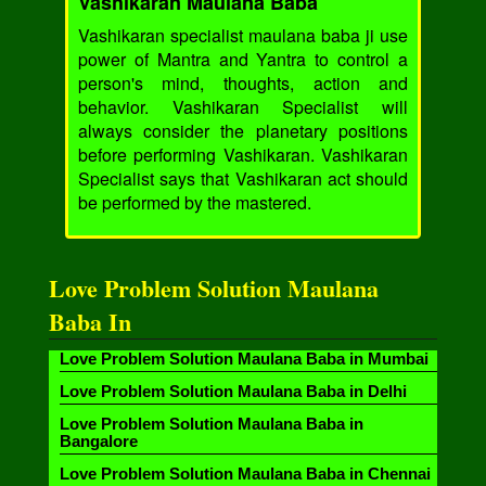
Vashikaran Maulana Baba
Vashikaran specialist maulana baba ji use
power of Mantra and Yantra to control a
person's mind, thoughts, action and
behavior. Vashikaran Specialist will
always consider the planetary positions
before performing Vashikaran. Vashikaran
Specialist says that Vashikaran act should
be performed by the mastered.
Love Problem Solution Maulana
Baba In
Love Problem Solution Maulana Baba in Mumbai
Love Problem Solution Maulana Baba in Delhi
Love Problem Solution Maulana Baba in
Bangalore
Love Problem Solution Maulana Baba in Chennai