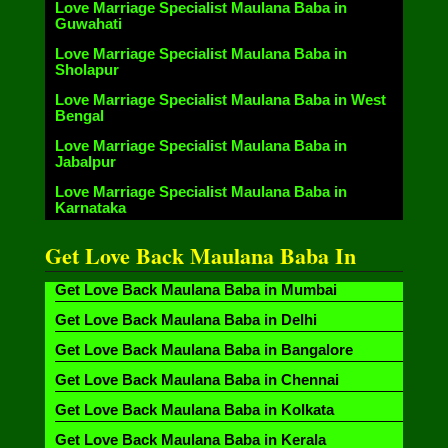
Love Marriage Specialist Maulana Baba in
Guwahati
Love Marriage Specialist Maulana Baba in
Sholapur
Love Marriage Specialist Maulana Baba in West
Bengal
Love Marriage Specialist Maulana Baba in
Jabalpur
Love Marriage Specialist Maulana Baba in
Karnataka
Get Love Back Maulana Baba In
Get Love Back Maulana Baba in Mumbai
Get Love Back Maulana Baba in Delhi
Get Love Back Maulana Baba in Bangalore
Get Love Back Maulana Baba in Chennai
Get Love Back Maulana Baba in Kolkata
Get Love Back Maulana Baba in Kerala