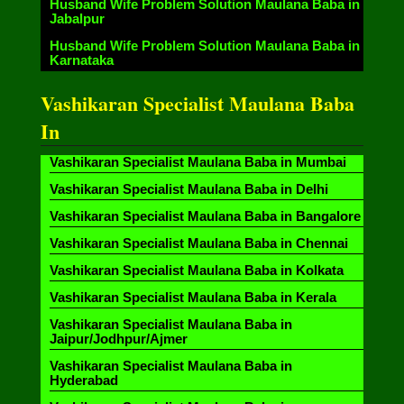
Husband Wife Problem Solution Maulana Baba in
Jabalpur
Husband Wife Problem Solution Maulana Baba in
Karnataka
Vashikaran Specialist Maulana Baba
In
Vashikaran Specialist Maulana Baba in Mumbai
Vashikaran Specialist Maulana Baba in Delhi
Vashikaran Specialist Maulana Baba in Bangalore
Vashikaran Specialist Maulana Baba in Chennai
Vashikaran Specialist Maulana Baba in Kolkata
Vashikaran Specialist Maulana Baba in Kerala
Vashikaran Specialist Maulana Baba in
Jaipur/Jodhpur/Ajmer
Vashikaran Specialist Maulana Baba in
Hyderabad