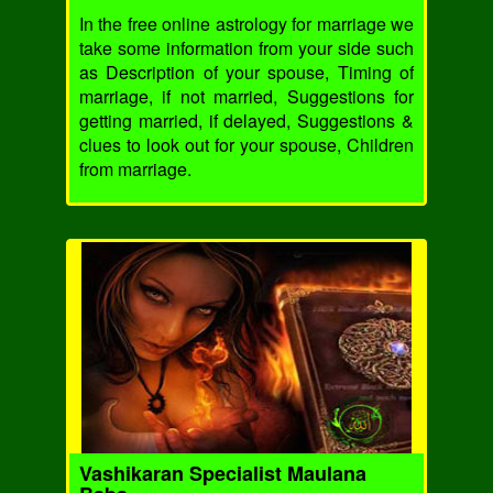
In the free online astrology for marriage we
take some information from your side such
as Description of your spouse, Timing of
marriage, if not married, Suggestions for
getting married, if delayed, Suggestions &
clues to look out for your spouse, Children
from marriage.
Vashikaran Specialist Maulana