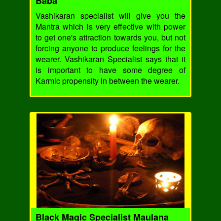
Baba
Vashikaran specialist will give you the
Mantra which is very effective with power
to get one's attraction towards you, but not
forcing anyone to produce feelings for the
wearer. Vashikaran Specialist says that it
is important to have some degree of
Karmic propensity in between the wearer.
Black Magic Specialist Maulana