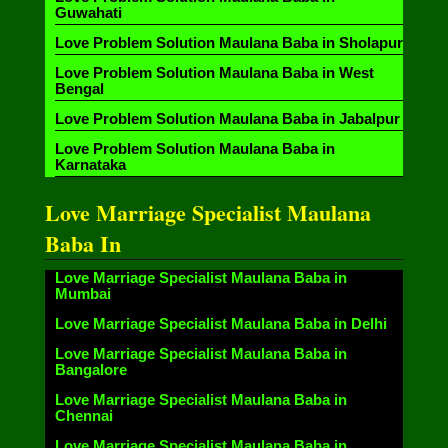
Guwahati
Love Problem Solution Maulana Baba in Sholapur
Love Problem Solution Maulana Baba in West
Bengal
Love Problem Solution Maulana Baba in Jabalpur
Love Problem Solution Maulana Baba in
Karnataka
Love Marriage Specialist Maulana
Baba In
Love Marriage Specialist Maulana Baba in
Mumbai
Love Marriage Specialist Maulana Baba in Delhi
Love Marriage Specialist Maulana Baba in
Bangalore
Love Marriage Specialist Maulana Baba in
Chennai
Love Marriage Specialist Maulana Baba in