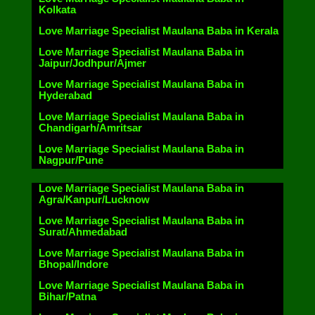
Kolkata
Love Marriage Specialist Maulana Baba in Kerala
Love Marriage Specialist Maulana Baba in
Jaipur/Jodhpur/Ajmer
Love Marriage Specialist Maulana Baba in
Hyderabad
Love Marriage Specialist Maulana Baba in
Chandigarh/Amritsar
Love Marriage Specialist Maulana Baba in
Nagpur/Pune
Love Marriage Specialist Maulana Baba in
Agra/Kanpur/Lucknow
Love Marriage Specialist Maulana Baba in
Surat/Ahmedabad
Love Marriage Specialist Maulana Baba in
Bhopal/Indore
Love Marriage Specialist Maulana Baba in
Bihar/Patna