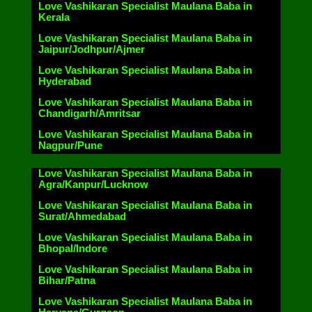
Love Vashikaran Specialist Maulana Baba in
Kerala
Love Vashikaran Specialist Maulana Baba in
Jaipur/Jodhpur/Ajmer
Love Vashikaran Specialist Maulana Baba in
Hyderabad
Love Vashikaran Specialist Maulana Baba in
Chandigarh/Amritsar
Love Vashikaran Specialist Maulana Baba in
Nagpur/Pune
Love Vashikaran Specialist Maulana Baba in
Agra/Kanpur/Lucknow
Love Vashikaran Specialist Maulana Baba in
Surat/Ahmedabad
Love Vashikaran Specialist Maulana Baba in
Bhopal/Indore
Love Vashikaran Specialist Maulana Baba in
Bihar/Patna
Love Vashikaran Specialist Maulana Baba in