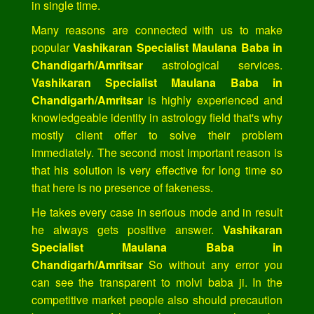
in single time.
Many reasons are connected with us to make
popular
Vashikaran Specialist Maulana Baba in
Chandigarh/Amritsar
astrological services.
Vashikaran Specialist Maulana Baba in
Chandigarh/Amritsar
is highly experienced and
knowledgeable identity in astrology field that's why
mostly client offer to solve their problem
immediately. The second most important reason is
that his solution is very effective for long time so
that here is no presence of fakeness.
He takes every case in serious mode and in result
he always gets positive answer.
Vashikaran
Specialist Maulana Baba in
Chandigarh/Amritsar
So without any error you
can see the transparent to molvi baba ji. In the
competitive market people also should precaution