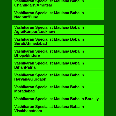
Vashikaran Specialist Maulana Baba in
Chandigarh/Amritsar
Vashikaran Specialist Maulana Baba in
Nagpur/Pune
Vashikaran Specialist Maulana Baba in
Agra/Kanpur/Lucknow
Vashikaran Specialist Maulana Baba in
Surat/Ahmedabad
Vashikaran Specialist Maulana Baba in
Bhopal/Indore
Vashikaran Specialist Maulana Baba in
Bihar/Patna
Vashikaran Specialist Maulana Baba in
Haryana/Gurgaon
Vashikaran Specialist Maulana Baba in
Moradabad
Vashikaran Specialist Maulana Baba in Bareilly
Vashikaran Specialist Maulana Baba in
Visakhapatnam