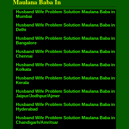
Maulana Baba In
Husband Wife Problem Solution Maulana Baba in
Mumbai
Husband Wife Problem Solution Maulana Baba in
Delhi
Husband Wife Problem Solution Maulana Baba in
Bangalore
Husband Wife Problem Solution Maulana Baba in
Chennai
Husband Wife Problem Solution Maulana Baba in
Kolkata
Husband Wife Problem Solution Maulana Baba in
Kerala
Husband Wife Problem Solution Maulana Baba in
Jaipur/Jodhpur/Ajmer
Husband Wife Problem Solution Maulana Baba in
Hyderabad
Husband Wife Problem Solution Maulana Baba in
Chandigarh/Amritsar