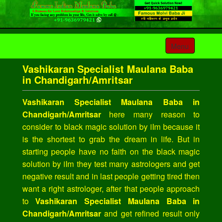
Toggle
Menu
navigation
Vashikaran Specialist Maulana Baba
in Chandigarh/Amritsar
Vashikaran Specialist Maulana Baba in
Chandigarh/Amritsar
here many reason to
consider to black magic solution by iIm because it
is the shortest to grab the dream in life. But in
starting people have no faith on the black magic
solution by iIm they test many astrologers and get
negative result and in last people getting tired then
want a right astrologer, after that people approach
to
Vashikaran Specialist Maulana Baba in
Chandigarh/Amritsar
and get refined result only