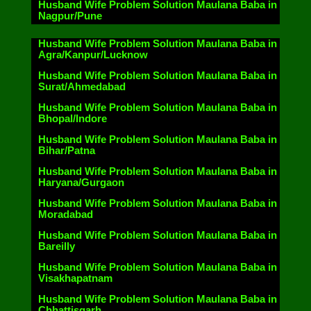
Husband Wife Problem Solution Maulana Baba in
Nagpur/Pune
Husband Wife Problem Solution Maulana Baba in
Agra/Kanpur/Lucknow
Husband Wife Problem Solution Maulana Baba in
Surat/Ahmedabad
Husband Wife Problem Solution Maulana Baba in
Bhopal/Indore
Husband Wife Problem Solution Maulana Baba in
Bihar/Patna
Husband Wife Problem Solution Maulana Baba in
Haryana/Gurgaon
Husband Wife Problem Solution Maulana Baba in
Moradabad
Husband Wife Problem Solution Maulana Baba in
Bareilly
Husband Wife Problem Solution Maulana Baba in
Visakhapatnam
Husband Wife Problem Solution Maulana Baba in
Chhattisgarh