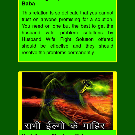
Baba
This relation is so delicate that you cannot
trust on anyone promising for a solution.
You need on one but the best to get the
husband wife problem solutions by
Husband Wife Fight Solution offered
should be effective and they should
resolve the problems permanently.