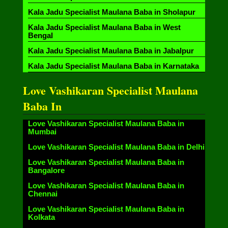
Kala Jadu Specialist Maulana Baba in Sholapur
Kala Jadu Specialist Maulana Baba in West
Bengal
Kala Jadu Specialist Maulana Baba in Jabalpur
Kala Jadu Specialist Maulana Baba in Karnataka
Love Vashikaran Specialist Maulana
Baba In
Love Vashikaran Specialist Maulana Baba in
Mumbai
Love Vashikaran Specialist Maulana Baba in Delhi
Love Vashikaran Specialist Maulana Baba in
Bangalore
Love Vashikaran Specialist Maulana Baba in
Chennai
Love Vashikaran Specialist Maulana Baba in
Kolkata