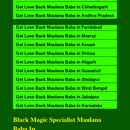
Get Love Back Maulana Baba in Chhattisgarh
Get Love Back Maulana Baba in Andhra Pradesh
Get Love Back Maulana Baba in Faridabad
Get Love Back Maulana Baba in Meerut
Get Love Back Maulana Baba in Assam
Get Love Back Maulana Baba in Orissa
Get Love Back Maulana Baba in Aligarh
Get Love Back Maulana Baba in Guwahati
Get Love Back Maulana Baba in Sholapur
Get Love Back Maulana Baba in West Bengal
Get Love Back Maulana Baba in Jabalpur
Get Love Back Maulana Baba in Karnataka
Black Magic Specialist Maulana
Baba In