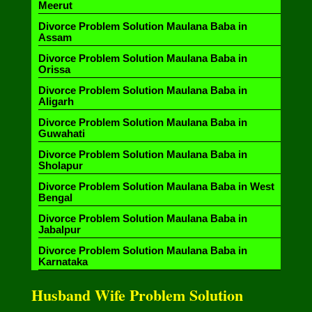
Meerut
Divorce Problem Solution Maulana Baba in
Assam
Divorce Problem Solution Maulana Baba in
Orissa
Divorce Problem Solution Maulana Baba in
Aligarh
Divorce Problem Solution Maulana Baba in
Guwahati
Divorce Problem Solution Maulana Baba in
Sholapur
Divorce Problem Solution Maulana Baba in West
Bengal
Divorce Problem Solution Maulana Baba in
Jabalpur
Divorce Problem Solution Maulana Baba in
Karnataka
Husband Wife Problem Solution