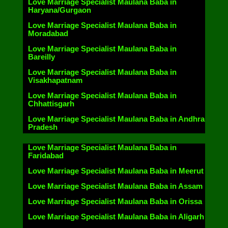
Love Marriage Specialist Maulana Baba in
Haryana/Gurgaon
Love Marriage Specialist Maulana Baba in
Moradabad
Love Marriage Specialist Maulana Baba in
Bareilly
Love Marriage Specialist Maulana Baba in
Visakhapatnam
Love Marriage Specialist Maulana Baba in
Chhattisgarh
Love Marriage Specialist Maulana Baba in Andhra
Pradesh
Love Marriage Specialist Maulana Baba in
Faridabad
Love Marriage Specialist Maulana Baba in Meerut
Love Marriage Specialist Maulana Baba in Assam
Love Marriage Specialist Maulana Baba in Orissa
Love Marriage Specialist Maulana Baba in Aligarh