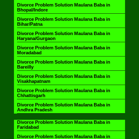
Divorce Problem Solution Maulana Baba in
Bhopal/Indore
Divorce Problem Solution Maulana Baba in
Bihar/Patna
Divorce Problem Solution Maulana Baba in
Haryana/Gurgaon
Divorce Problem Solution Maulana Baba in
Moradabad
Divorce Problem Solution Maulana Baba in
Bareilly
Divorce Problem Solution Maulana Baba in
Visakhapatnam
Divorce Problem Solution Maulana Baba in
Chhattisgarh
Divorce Problem Solution Maulana Baba in
Andhra Pradesh
Divorce Problem Solution Maulana Baba in
Faridabad
Divorce Problem Solution Maulana Baba in