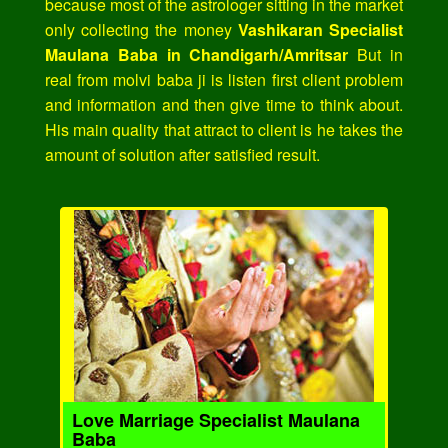
because most of the astrologer sitting in the market
only collecting the money
Vashikaran Specialist
Maulana Baba in Chandigarh/Amritsar
But in
real from molvi baba ji is listen first client problem
and information and then give time to think about.
His main quality that attract to client is he takes the
amount of solution after satisfied result.
Love Marriage Specialist Maulana
Baba