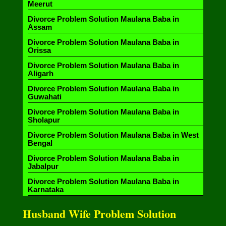
Meerut
Divorce Problem Solution Maulana Baba in
Assam
Divorce Problem Solution Maulana Baba in
Orissa
Divorce Problem Solution Maulana Baba in
Aligarh
Divorce Problem Solution Maulana Baba in
Guwahati
Divorce Problem Solution Maulana Baba in
Sholapur
Divorce Problem Solution Maulana Baba in West
Bengal
Divorce Problem Solution Maulana Baba in
Jabalpur
Divorce Problem Solution Maulana Baba in
Karnataka
Husband Wife Problem Solution