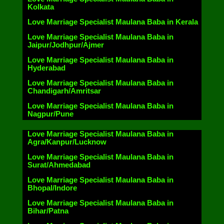
Kolkata
Love Marriage Specialist Maulana Baba in Kerala
Love Marriage Specialist Maulana Baba in
Jaipur/Jodhpur/Ajmer
Love Marriage Specialist Maulana Baba in
Hyderabad
Love Marriage Specialist Maulana Baba in
Chandigarh/Amritsar
Love Marriage Specialist Maulana Baba in
Nagpur/Pune
Love Marriage Specialist Maulana Baba in
Agra/Kanpur/Lucknow
Love Marriage Specialist Maulana Baba in
Surat/Ahmedabad
Love Marriage Specialist Maulana Baba in
Bhopal/Indore
Love Marriage Specialist Maulana Baba in
Bihar/Patna