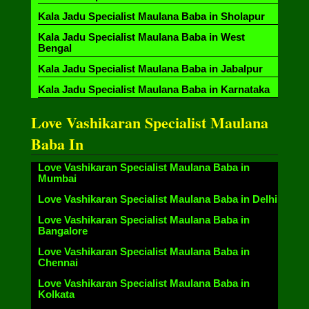
Kala Jadu Specialist Maulana Baba in Sholapur
Kala Jadu Specialist Maulana Baba in West
Bengal
Kala Jadu Specialist Maulana Baba in Jabalpur
Kala Jadu Specialist Maulana Baba in Karnataka
Love Vashikaran Specialist Maulana
Baba In
Love Vashikaran Specialist Maulana Baba in
Mumbai
Love Vashikaran Specialist Maulana Baba in Delhi
Love Vashikaran Specialist Maulana Baba in
Bangalore
Love Vashikaran Specialist Maulana Baba in
Chennai
Love Vashikaran Specialist Maulana Baba in
Kolkata