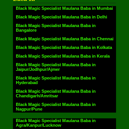
Black Magic Specialist Maulana Baba in Mumbai
Black Magic Specialist Maulana Baba in Delhi
Black Magic Specialist Maulana Baba in
Bangalore
Black Magic Specialist Maulana Baba in Chennai
Black Magic Specialist Maulana Baba in Kolkata
Black Magic Specialist Maulana Baba in Kerala
Black Magic Specialist Maulana Baba in
Jaipur/Jodhpur/Ajmer
Black Magic Specialist Maulana Baba in
Hyderabad
Black Magic Specialist Maulana Baba in
Chandigarh/Amritsar
Black Magic Specialist Maulana Baba in
Nagpur/Pune
Black Magic Specialist Maulana Baba in
Agra/Kanpur/Lucknow