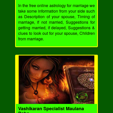
In the free online astrology for marriage we
take some information from your side such
as Description of your spouse, Timing of
marriage, if not married, Suggestions for
getting married, if delayed, Suggestions &
clues to look out for your spouse, Children
from marriage.
Vashikaran Specialist Maulana