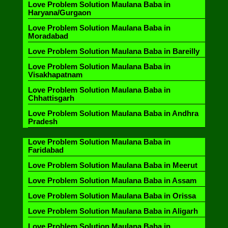
Love Problem Solution Maulana Baba in
Haryana/Gurgaon
Love Problem Solution Maulana Baba in
Moradabad
Love Problem Solution Maulana Baba in Bareilly
Love Problem Solution Maulana Baba in
Visakhapatnam
Love Problem Solution Maulana Baba in
Chhattisgarh
Love Problem Solution Maulana Baba in Andhra
Pradesh
Love Problem Solution Maulana Baba in
Faridabad
Love Problem Solution Maulana Baba in Meerut
Love Problem Solution Maulana Baba in Assam
Love Problem Solution Maulana Baba in Orissa
Love Problem Solution Maulana Baba in Aligarh
Love Problem Solution Maulana Baba in