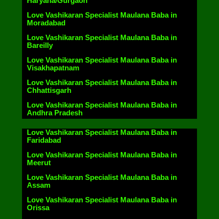
Haryana/Gurgaon
Love Vashikaran Specialist Maulana Baba in
Moradabad
Love Vashikaran Specialist Maulana Baba in
Bareilly
Love Vashikaran Specialist Maulana Baba in
Visakhapatnam
Love Vashikaran Specialist Maulana Baba in
Chhattisgarh
Love Vashikaran Specialist Maulana Baba in
Andhra Pradesh
Love Vashikaran Specialist Maulana Baba in
Faridabad
Love Vashikaran Specialist Maulana Baba in
Meerut
Love Vashikaran Specialist Maulana Baba in
Assam
Love Vashikaran Specialist Maulana Baba in
Orissa