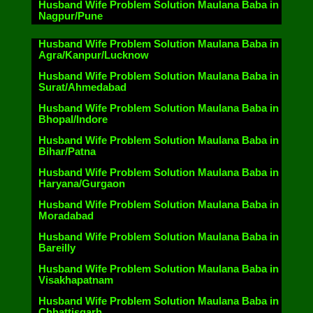
Husband Wife Problem Solution Maulana Baba in
Nagpur/Pune
Husband Wife Problem Solution Maulana Baba in
Agra/Kanpur/Lucknow
Husband Wife Problem Solution Maulana Baba in
Surat/Ahmedabad
Husband Wife Problem Solution Maulana Baba in
Bhopal/Indore
Husband Wife Problem Solution Maulana Baba in
Bihar/Patna
Husband Wife Problem Solution Maulana Baba in
Haryana/Gurgaon
Husband Wife Problem Solution Maulana Baba in
Moradabad
Husband Wife Problem Solution Maulana Baba in
Bareilly
Husband Wife Problem Solution Maulana Baba in
Visakhapatnam
Husband Wife Problem Solution Maulana Baba in
Chhattisgarh