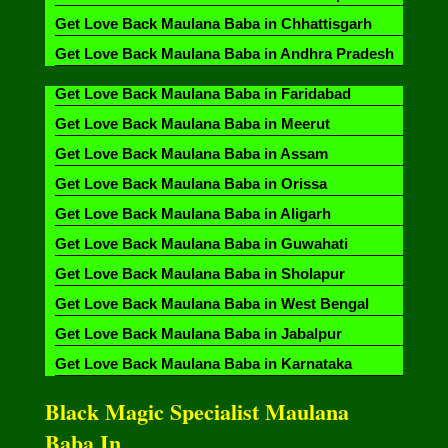
Get Love Back Maulana Baba in Chhattisgarh
Get Love Back Maulana Baba in Andhra Pradesh
Get Love Back Maulana Baba in Faridabad
Get Love Back Maulana Baba in Meerut
Get Love Back Maulana Baba in Assam
Get Love Back Maulana Baba in Orissa
Get Love Back Maulana Baba in Aligarh
Get Love Back Maulana Baba in Guwahati
Get Love Back Maulana Baba in Sholapur
Get Love Back Maulana Baba in West Bengal
Get Love Back Maulana Baba in Jabalpur
Get Love Back Maulana Baba in Karnataka
Black Magic Specialist Maulana
Baba In