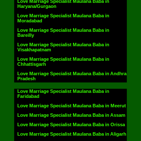
Love Marriage Specialist Maulana Baba in
Haryana/Gurgaon
Love Marriage Specialist Maulana Baba in
Moradabad
Love Marriage Specialist Maulana Baba in
Bareilly
Love Marriage Specialist Maulana Baba in
Visakhapatnam
Love Marriage Specialist Maulana Baba in
Chhattisgarh
Love Marriage Specialist Maulana Baba in Andhra
Pradesh
Love Marriage Specialist Maulana Baba in
Faridabad
Love Marriage Specialist Maulana Baba in Meerut
Love Marriage Specialist Maulana Baba in Assam
Love Marriage Specialist Maulana Baba in Orissa
Love Marriage Specialist Maulana Baba in Aligarh