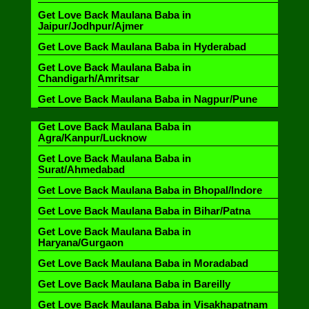
Get Love Back Maulana Baba in
Jaipur/Jodhpur/Ajmer
Get Love Back Maulana Baba in Hyderabad
Get Love Back Maulana Baba in
Chandigarh/Amritsar
Get Love Back Maulana Baba in Nagpur/Pune
Get Love Back Maulana Baba in
Agra/Kanpur/Lucknow
Get Love Back Maulana Baba in
Surat/Ahmedabad
Get Love Back Maulana Baba in Bhopal/Indore
Get Love Back Maulana Baba in Bihar/Patna
Get Love Back Maulana Baba in
Haryana/Gurgaon
Get Love Back Maulana Baba in Moradabad
Get Love Back Maulana Baba in Bareilly
Get Love Back Maulana Baba in Visakhapatnam