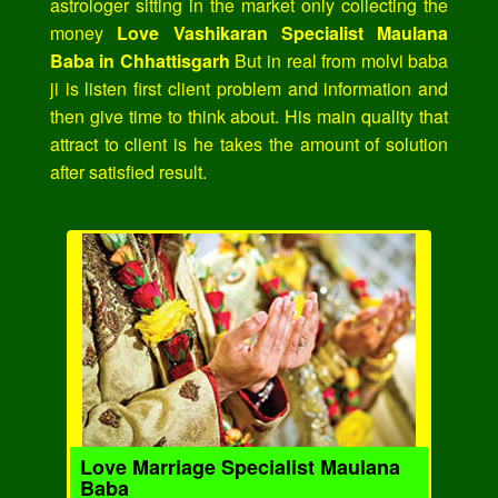
astrologer sitting in the market only collecting the
money
Love Vashikaran Specialist Maulana
Baba in Chhattisgarh
But in real from molvi baba
ji is listen first client problem and information and
then give time to think about. His main quality that
attract to client is he takes the amount of solution
after satisfied result.
Love Marriage Specialist Maulana
Baba