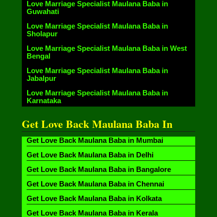
Love Marriage Specialist Maulana Baba in
Guwahati
Love Marriage Specialist Maulana Baba in
Sholapur
Love Marriage Specialist Maulana Baba in West
Bengal
Love Marriage Specialist Maulana Baba in
Jabalpur
Love Marriage Specialist Maulana Baba in
Karnataka
Get Love Back Maulana Baba In
Get Love Back Maulana Baba in Mumbai
Get Love Back Maulana Baba in Delhi
Get Love Back Maulana Baba in Bangalore
Get Love Back Maulana Baba in Chennai
Get Love Back Maulana Baba in Kolkata
Get Love Back Maulana Baba in Kerala