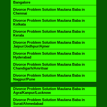
Bangalore
Divorce Problem Solution Maulana Baba in
Chennai
Divorce Problem Solution Maulana Baba in
Kolkata
Divorce Problem Solution Maulana Baba in
Kerala
Divorce Problem Solution Maulana Baba in
Jaipur/Jodhpur/Ajmer
Divorce Problem Solution Maulana Baba in
Hyderabad
Divorce Problem Solution Maulana Baba in
Chandigarh/Amritsar
Divorce Problem Solution Maulana Baba in
Nagpur/Pune
Divorce Problem Solution Maulana Baba in
Agra/Kanpur/Lucknow
Divorce Problem Solution Maulana Baba in
Surat/Ahmedabad