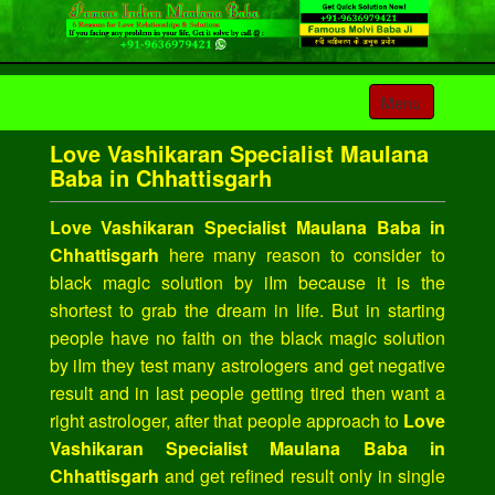
Toggle
Menu
navigation
Love Vashikaran Specialist Maulana
Baba in Chhattisgarh
Love Vashikaran Specialist Maulana Baba in
Chhattisgarh
here many reason to consider to
black magic solution by iIm because it is the
shortest to grab the dream in life. But in starting
people have no faith on the black magic solution
by iIm they test many astrologers and get negative
result and in last people getting tired then want a
right astrologer, after that people approach to
Love
Vashikaran Specialist Maulana Baba in
Chhattisgarh
and get refined result only in single