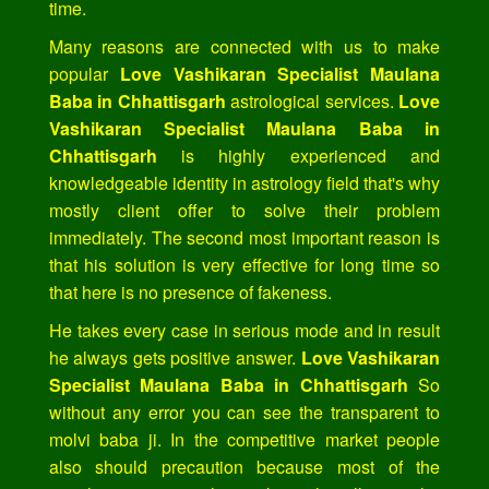
time.
Many reasons are connected with us to make
popular
Love Vashikaran Specialist Maulana
Baba in Chhattisgarh
astrological services.
Love
Vashikaran Specialist Maulana Baba in
Chhattisgarh
is highly experienced and
knowledgeable identity in astrology field that's why
mostly client offer to solve their problem
immediately. The second most important reason is
that his solution is very effective for long time so
that here is no presence of fakeness.
He takes every case in serious mode and in result
he always gets positive answer.
Love Vashikaran
Specialist Maulana Baba in Chhattisgarh
So
without any error you can see the transparent to
molvi baba ji. In the competitive market people
also should precaution because most of the