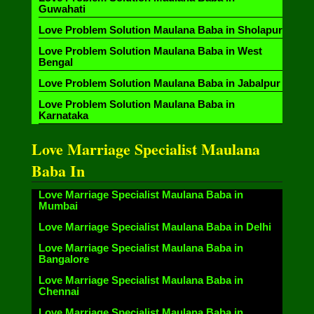
Guwahati
Love Problem Solution Maulana Baba in Sholapur
Love Problem Solution Maulana Baba in West
Bengal
Love Problem Solution Maulana Baba in Jabalpur
Love Problem Solution Maulana Baba in
Karnataka
Love Marriage Specialist Maulana
Baba In
Love Marriage Specialist Maulana Baba in
Mumbai
Love Marriage Specialist Maulana Baba in Delhi
Love Marriage Specialist Maulana Baba in
Bangalore
Love Marriage Specialist Maulana Baba in
Chennai
Love Marriage Specialist Maulana Baba in