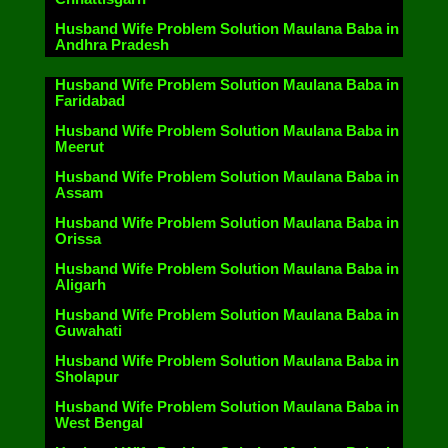
Husband Wife Problem Solution Maulana Baba in
Andhra Pradesh
Husband Wife Problem Solution Maulana Baba in
Faridabad
Husband Wife Problem Solution Maulana Baba in
Meerut
Husband Wife Problem Solution Maulana Baba in
Assam
Husband Wife Problem Solution Maulana Baba in
Orissa
Husband Wife Problem Solution Maulana Baba in
Aligarh
Husband Wife Problem Solution Maulana Baba in
Guwahati
Husband Wife Problem Solution Maulana Baba in
Sholapur
Husband Wife Problem Solution Maulana Baba in
West Bengal