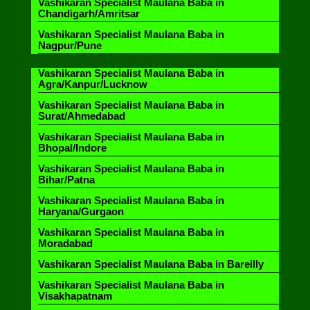
Vashikaran Specialist Maulana Baba in
Chandigarh/Amritsar
Vashikaran Specialist Maulana Baba in
Nagpur/Pune
Vashikaran Specialist Maulana Baba in
Agra/Kanpur/Lucknow
Vashikaran Specialist Maulana Baba in
Surat/Ahmedabad
Vashikaran Specialist Maulana Baba in
Bhopal/Indore
Vashikaran Specialist Maulana Baba in
Bihar/Patna
Vashikaran Specialist Maulana Baba in
Haryana/Gurgaon
Vashikaran Specialist Maulana Baba in
Moradabad
Vashikaran Specialist Maulana Baba in Bareilly
Vashikaran Specialist Maulana Baba in
Visakhapatnam