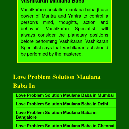
Vashikaran Maulana Baba
Vashikaran specialist maulana baba ji use
power of Mantra and Yantra to control a
person's mind, thoughts, action and
behavior. Vashikaran Specialist will
always consider the planetary positions
before performing Vashikaran. Vashikaran
Specialist says that Vashikaran act should
be performed by the mastered.
Love Problem Solution Maulana
Baba In
Love Problem Solution Maulana Baba in Mumbai
Love Problem Solution Maulana Baba in Delhi
Love Problem Solution Maulana Baba in
Bangalore
Love Problem Solution Maulana Baba in Chennai