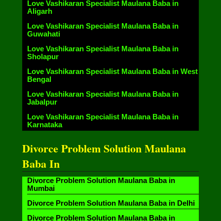
Love Vashikaran Specialist Maulana Baba in
Aligarh
Love Vashikaran Specialist Maulana Baba in
Guwahati
Love Vashikaran Specialist Maulana Baba in
Sholapur
Love Vashikaran Specialist Maulana Baba in West
Bengal
Love Vashikaran Specialist Maulana Baba in
Jabalpur
Love Vashikaran Specialist Maulana Baba in
Karnataka
Divorce Problem Solution Maulana
Baba In
Divorce Problem Solution Maulana Baba in
Mumbai
Divorce Problem Solution Maulana Baba in Delhi
Divorce Problem Solution Maulana Baba in