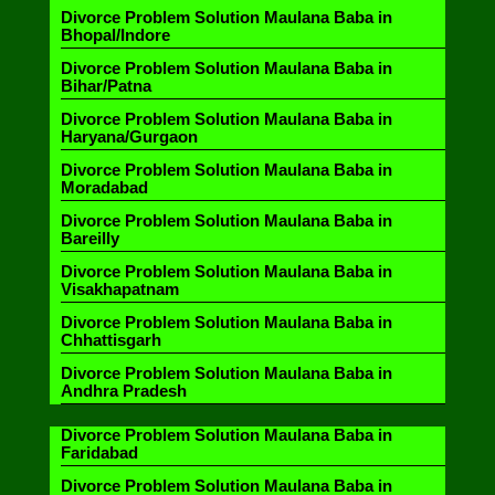
Divorce Problem Solution Maulana Baba in
Bhopal/Indore
Divorce Problem Solution Maulana Baba in
Bihar/Patna
Divorce Problem Solution Maulana Baba in
Haryana/Gurgaon
Divorce Problem Solution Maulana Baba in
Moradabad
Divorce Problem Solution Maulana Baba in
Bareilly
Divorce Problem Solution Maulana Baba in
Visakhapatnam
Divorce Problem Solution Maulana Baba in
Chhattisgarh
Divorce Problem Solution Maulana Baba in
Andhra Pradesh
Divorce Problem Solution Maulana Baba in
Faridabad
Divorce Problem Solution Maulana Baba in