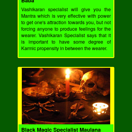
Baba
Vashikaran specialist will give you the
Mantra which is very effective with power
to get one's attraction towards you, but not
forcing anyone to produce feelings for the
wearer. Vashikaran Specialist says that it
is important to have some degree of
Karmic propensity in between the wearer.
Black Magic Specialist Maulana