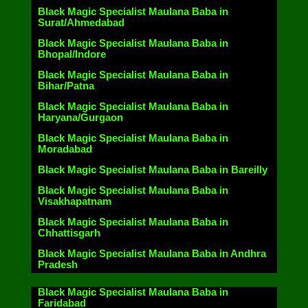
Black Magic Specialist Maulana Baba in
Surat/Ahmedabad
Black Magic Specialist Maulana Baba in
Bhopal/Indore
Black Magic Specialist Maulana Baba in
Bihar/Patna
Black Magic Specialist Maulana Baba in
Haryana/Gurgaon
Black Magic Specialist Maulana Baba in
Moradabad
Black Magic Specialist Maulana Baba in Bareilly
Black Magic Specialist Maulana Baba in
Visakhapatnam
Black Magic Specialist Maulana Baba in
Chhattisgarh
Black Magic Specialist Maulana Baba in Andhra
Pradesh
Black Magic Specialist Maulana Baba in
Faridabad