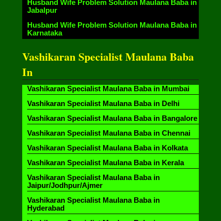
Husband Wife Problem Solution Maulana Baba in
Jabalpur
Husband Wife Problem Solution Maulana Baba in
Karnataka
Vashikaran Specialist Maulana Baba
In
Vashikaran Specialist Maulana Baba in Mumbai
Vashikaran Specialist Maulana Baba in Delhi
Vashikaran Specialist Maulana Baba in Bangalore
Vashikaran Specialist Maulana Baba in Chennai
Vashikaran Specialist Maulana Baba in Kolkata
Vashikaran Specialist Maulana Baba in Kerala
Vashikaran Specialist Maulana Baba in
Jaipur/Jodhpur/Ajmer
Vashikaran Specialist Maulana Baba in
Hyderabad