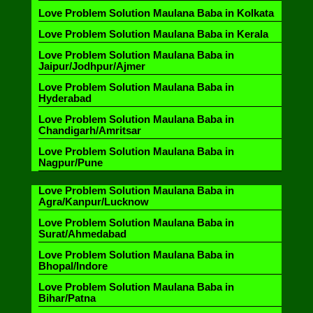
Love Problem Solution Maulana Baba in Kolkata
Love Problem Solution Maulana Baba in Kerala
Love Problem Solution Maulana Baba in
Jaipur/Jodhpur/Ajmer
Love Problem Solution Maulana Baba in
Hyderabad
Love Problem Solution Maulana Baba in
Chandigarh/Amritsar
Love Problem Solution Maulana Baba in
Nagpur/Pune
Love Problem Solution Maulana Baba in
Agra/Kanpur/Lucknow
Love Problem Solution Maulana Baba in
Surat/Ahmedabad
Love Problem Solution Maulana Baba in
Bhopal/Indore
Love Problem Solution Maulana Baba in
Bihar/Patna