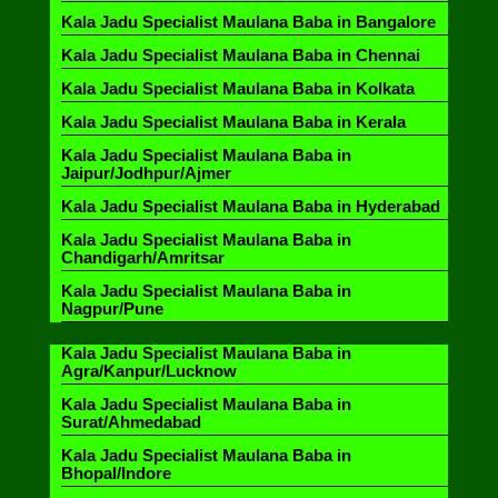
Kala Jadu Specialist Maulana Baba in Bangalore
Kala Jadu Specialist Maulana Baba in Chennai
Kala Jadu Specialist Maulana Baba in Kolkata
Kala Jadu Specialist Maulana Baba in Kerala
Kala Jadu Specialist Maulana Baba in
Jaipur/Jodhpur/Ajmer
Kala Jadu Specialist Maulana Baba in Hyderabad
Kala Jadu Specialist Maulana Baba in
Chandigarh/Amritsar
Kala Jadu Specialist Maulana Baba in
Nagpur/Pune
Kala Jadu Specialist Maulana Baba in
Agra/Kanpur/Lucknow
Kala Jadu Specialist Maulana Baba in
Surat/Ahmedabad
Kala Jadu Specialist Maulana Baba in
Bhopal/Indore