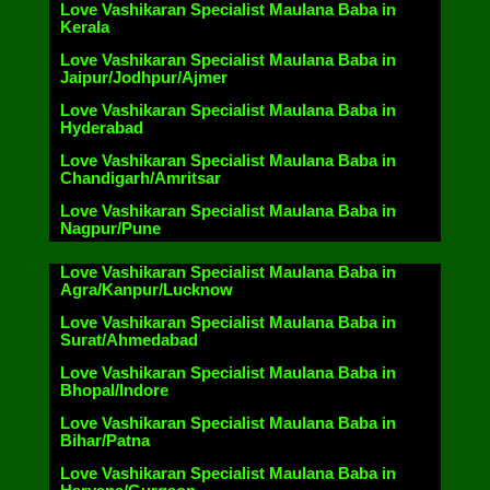
Love Vashikaran Specialist Maulana Baba in
Kerala
Love Vashikaran Specialist Maulana Baba in
Jaipur/Jodhpur/Ajmer
Love Vashikaran Specialist Maulana Baba in
Hyderabad
Love Vashikaran Specialist Maulana Baba in
Chandigarh/Amritsar
Love Vashikaran Specialist Maulana Baba in
Nagpur/Pune
Love Vashikaran Specialist Maulana Baba in
Agra/Kanpur/Lucknow
Love Vashikaran Specialist Maulana Baba in
Surat/Ahmedabad
Love Vashikaran Specialist Maulana Baba in
Bhopal/Indore
Love Vashikaran Specialist Maulana Baba in
Bihar/Patna
Love Vashikaran Specialist Maulana Baba in