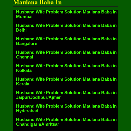
Maulana Baba In
Husband Wife Problem Solution Maulana Baba in
Mumbai
Husband Wife Problem Solution Maulana Baba in
Delhi
Husband Wife Problem Solution Maulana Baba in
Bangalore
Husband Wife Problem Solution Maulana Baba in
Chennai
Husband Wife Problem Solution Maulana Baba in
Kolkata
Husband Wife Problem Solution Maulana Baba in
Kerala
Husband Wife Problem Solution Maulana Baba in
Jaipur/Jodhpur/Ajmer
Husband Wife Problem Solution Maulana Baba in
Hyderabad
Husband Wife Problem Solution Maulana Baba in
Chandigarh/Amritsar