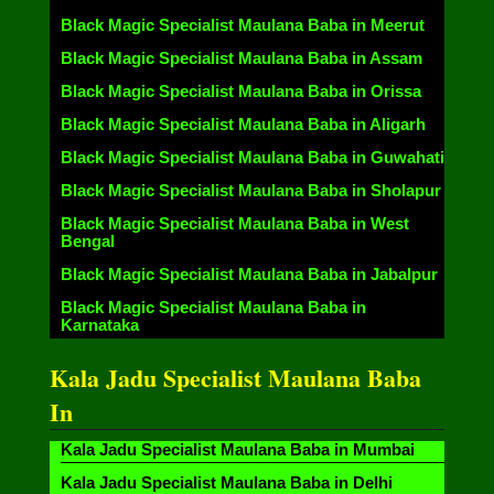
Black Magic Specialist Maulana Baba in Meerut
Black Magic Specialist Maulana Baba in Assam
Black Magic Specialist Maulana Baba in Orissa
Black Magic Specialist Maulana Baba in Aligarh
Black Magic Specialist Maulana Baba in Guwahati
Black Magic Specialist Maulana Baba in Sholapur
Black Magic Specialist Maulana Baba in West
Bengal
Black Magic Specialist Maulana Baba in Jabalpur
Black Magic Specialist Maulana Baba in
Karnataka
Kala Jadu Specialist Maulana Baba
In
Kala Jadu Specialist Maulana Baba in Mumbai
Kala Jadu Specialist Maulana Baba in Delhi