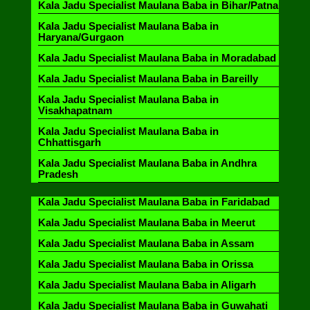
Kala Jadu Specialist Maulana Baba in Bihar/Patna
Kala Jadu Specialist Maulana Baba in
Haryana/Gurgaon
Kala Jadu Specialist Maulana Baba in Moradabad
Kala Jadu Specialist Maulana Baba in Bareilly
Kala Jadu Specialist Maulana Baba in
Visakhapatnam
Kala Jadu Specialist Maulana Baba in
Chhattisgarh
Kala Jadu Specialist Maulana Baba in Andhra
Pradesh
Kala Jadu Specialist Maulana Baba in Faridabad
Kala Jadu Specialist Maulana Baba in Meerut
Kala Jadu Specialist Maulana Baba in Assam
Kala Jadu Specialist Maulana Baba in Orissa
Kala Jadu Specialist Maulana Baba in Aligarh
Kala Jadu Specialist Maulana Baba in Guwahati