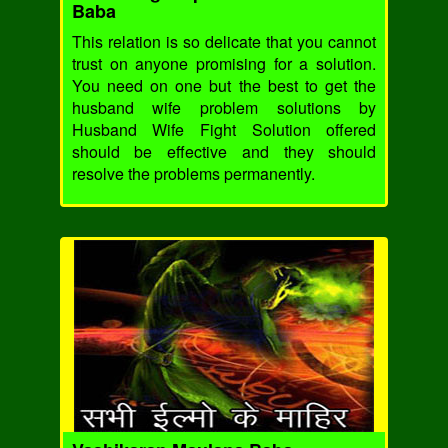
Baba
This relation is so delicate that you cannot
trust on anyone promising for a solution.
You need on one but the best to get the
husband wife problem solutions by
Husband Wife Fight Solution offered
should be effective and they should
resolve the problems permanently.