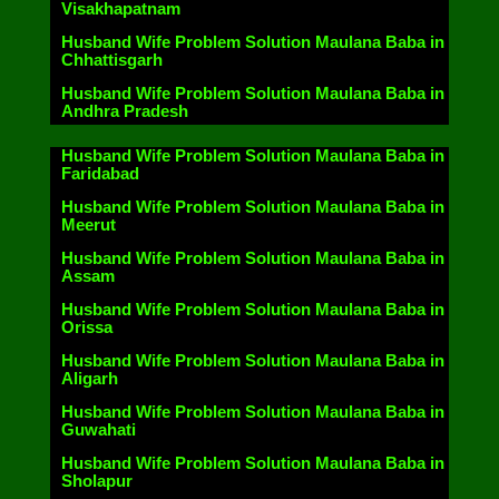
Visakhapatnam
Husband Wife Problem Solution Maulana Baba in
Chhattisgarh
Husband Wife Problem Solution Maulana Baba in
Andhra Pradesh
Husband Wife Problem Solution Maulana Baba in
Faridabad
Husband Wife Problem Solution Maulana Baba in
Meerut
Husband Wife Problem Solution Maulana Baba in
Assam
Husband Wife Problem Solution Maulana Baba in
Orissa
Husband Wife Problem Solution Maulana Baba in
Aligarh
Husband Wife Problem Solution Maulana Baba in
Guwahati
Husband Wife Problem Solution Maulana Baba in
Sholapur