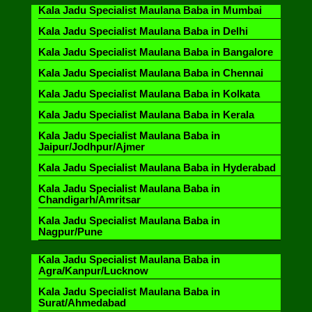
Kala Jadu Specialist Maulana Baba in Mumbai
Kala Jadu Specialist Maulana Baba in Delhi
Kala Jadu Specialist Maulana Baba in Bangalore
Kala Jadu Specialist Maulana Baba in Chennai
Kala Jadu Specialist Maulana Baba in Kolkata
Kala Jadu Specialist Maulana Baba in Kerala
Kala Jadu Specialist Maulana Baba in
Jaipur/Jodhpur/Ajmer
Kala Jadu Specialist Maulana Baba in Hyderabad
Kala Jadu Specialist Maulana Baba in
Chandigarh/Amritsar
Kala Jadu Specialist Maulana Baba in
Nagpur/Pune
Kala Jadu Specialist Maulana Baba in
Agra/Kanpur/Lucknow
Kala Jadu Specialist Maulana Baba in
Surat/Ahmedabad