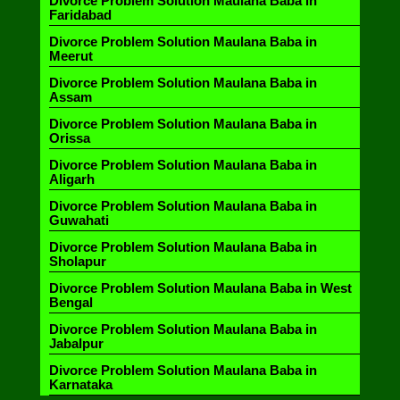
Divorce Problem Solution Maulana Baba in
Faridabad
Divorce Problem Solution Maulana Baba in
Meerut
Divorce Problem Solution Maulana Baba in
Assam
Divorce Problem Solution Maulana Baba in
Orissa
Divorce Problem Solution Maulana Baba in
Aligarh
Divorce Problem Solution Maulana Baba in
Guwahati
Divorce Problem Solution Maulana Baba in
Sholapur
Divorce Problem Solution Maulana Baba in West
Bengal
Divorce Problem Solution Maulana Baba in
Jabalpur
Divorce Problem Solution Maulana Baba in
Karnataka