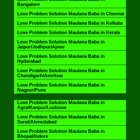
Bangalore
Love Problem Solution Maulana Baba in Chennai
Love Problem Solution Maulana Baba in Kolkata
Love Problem Solution Maulana Baba in Kerala
Love Problem Solution Maulana Baba in
Jaipur/Jodhpur/Ajmer
Love Problem Solution Maulana Baba in
Hyderabad
Love Problem Solution Maulana Baba in
Chandigarh/Amritsar
Love Problem Solution Maulana Baba in
Nagpur/Pune
Love Problem Solution Maulana Baba in
Agra/Kanpur/Lucknow
Love Problem Solution Maulana Baba in
Surat/Ahmedabad
Love Problem Solution Maulana Baba in
Bhopal/Indore