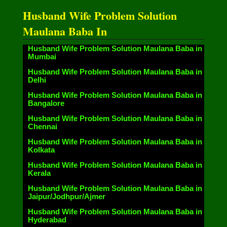
Husband Wife Problem Solution
Maulana Baba In
Husband Wife Problem Solution Maulana Baba in
Mumbai
Husband Wife Problem Solution Maulana Baba in
Delhi
Husband Wife Problem Solution Maulana Baba in
Bangalore
Husband Wife Problem Solution Maulana Baba in
Chennai
Husband Wife Problem Solution Maulana Baba in
Kolkata
Husband Wife Problem Solution Maulana Baba in
Kerala
Husband Wife Problem Solution Maulana Baba in
Jaipur/Jodhpur/Ajmer
Husband Wife Problem Solution Maulana Baba in
Hyderabad