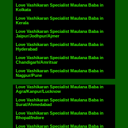
Love Vashikaran Specialist Maulana Baba in
Kolkata
Love Vashikaran Specialist Maulana Baba in
Kerala
Love Vashikaran Specialist Maulana Baba in
Jaipur/Jodhpur/Ajmer
Love Vashikaran Specialist Maulana Baba in
Hyderabad
Love Vashikaran Specialist Maulana Baba in
Chandigarh/Amritsar
Love Vashikaran Specialist Maulana Baba in
Nagpur/Pune
Love Vashikaran Specialist Maulana Baba in
Agra/Kanpur/Lucknow
Love Vashikaran Specialist Maulana Baba in
Surat/Ahmedabad
Love Vashikaran Specialist Maulana Baba in
Bhopal/Indore
Love Vashikaran Specialist Maulana Baba in