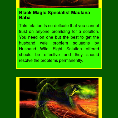
Black Magic Specialist Maulana
Baba
This relation is so delicate that you cannot
trust on anyone promising for a solution.
You need on one but the best to get the
husband wife problem solutions by
Husband Wife Fight Solution offered
should be effective and they should
resolve the problems permanently.