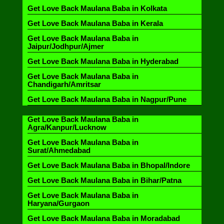
Get Love Back Maulana Baba in Kolkata
Get Love Back Maulana Baba in Kerala
Get Love Back Maulana Baba in
Jaipur/Jodhpur/Ajmer
Get Love Back Maulana Baba in Hyderabad
Get Love Back Maulana Baba in
Chandigarh/Amritsar
Get Love Back Maulana Baba in Nagpur/Pune
Get Love Back Maulana Baba in
Agra/Kanpur/Lucknow
Get Love Back Maulana Baba in
Surat/Ahmedabad
Get Love Back Maulana Baba in Bhopal/Indore
Get Love Back Maulana Baba in Bihar/Patna
Get Love Back Maulana Baba in
Haryana/Gurgaon
Get Love Back Maulana Baba in Moradabad