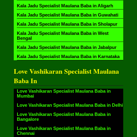
Kala Jadu Specialist Maulana Baba in Aligarh
Kala Jadu Specialist Maulana Baba in Guwahati
Kala Jadu Specialist Maulana Baba in Sholapur
Kala Jadu Specialist Maulana Baba in West
Bengal
Kala Jadu Specialist Maulana Baba in Jabalpur
Kala Jadu Specialist Maulana Baba in Karnataka
Love Vashikaran Specialist Maulana
Baba In
Love Vashikaran Specialist Maulana Baba in
Mumbai
Love Vashikaran Specialist Maulana Baba in Delhi
Love Vashikaran Specialist Maulana Baba in
Bangalore
Love Vashikaran Specialist Maulana Baba in
Chennai