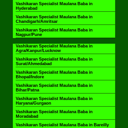
Vashikaran Specialist Maulana Baba in
Hyderabad
Vashikaran Specialist Maulana Baba in
Chandigarh/Amritsar
Vashikaran Specialist Maulana Baba in
Nagpur/Pune
Vashikaran Specialist Maulana Baba in
Agra/Kanpur/Lucknow
Vashikaran Specialist Maulana Baba in
Surat/Ahmedabad
Vashikaran Specialist Maulana Baba in
Bhopal/Indore
Vashikaran Specialist Maulana Baba in
Bihar/Patna
Vashikaran Specialist Maulana Baba in
Haryana/Gurgaon
Vashikaran Specialist Maulana Baba in
Moradabad
Vashikaran Specialist Maulana Baba in Bareilly