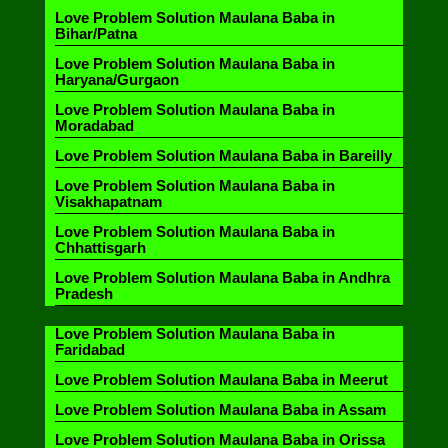
Love Problem Solution Maulana Baba in
Bihar/Patna
Love Problem Solution Maulana Baba in
Haryana/Gurgaon
Love Problem Solution Maulana Baba in
Moradabad
Love Problem Solution Maulana Baba in Bareilly
Love Problem Solution Maulana Baba in
Visakhapatnam
Love Problem Solution Maulana Baba in
Chhattisgarh
Love Problem Solution Maulana Baba in Andhra
Pradesh
Love Problem Solution Maulana Baba in
Faridabad
Love Problem Solution Maulana Baba in Meerut
Love Problem Solution Maulana Baba in Assam
Love Problem Solution Maulana Baba in Orissa