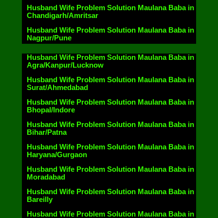
Husband Wife Problem Solution Maulana Baba in
Chandigarh/Amritsar
Husband Wife Problem Solution Maulana Baba in
Nagpur/Pune
Husband Wife Problem Solution Maulana Baba in
Agra/Kanpur/Lucknow
Husband Wife Problem Solution Maulana Baba in
Surat/Ahmedabad
Husband Wife Problem Solution Maulana Baba in
Bhopal/Indore
Husband Wife Problem Solution Maulana Baba in
Bihar/Patna
Husband Wife Problem Solution Maulana Baba in
Haryana/Gurgaon
Husband Wife Problem Solution Maulana Baba in
Moradabad
Husband Wife Problem Solution Maulana Baba in
Bareilly
Husband Wife Problem Solution Maulana Baba in