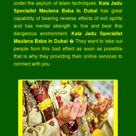
under the asylum of Islam techniques.
Kala Jadu
Specialist Maulana Baba in Dubai
has great
capability of bearing reverse effects of evil spirits
and has mental strength to live and bear this
dangerous environment.
Kala Jadu Specialist
Maulana Baba in Dubai
� They want to take out
people from this bad effect as soon as possible
that is why they providing their online services to
connect with you.