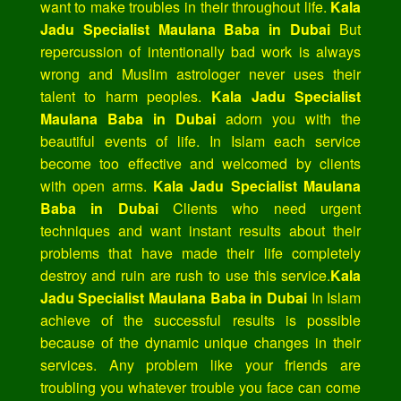
want to make troubles in their throughout life.
Kala
Jadu Specialist Maulana Baba in Dubai
But
repercussion of intentionally bad work is always
wrong and Muslim astrologer never uses their
talent to harm peoples.
Kala Jadu Specialist
Maulana Baba in Dubai
adorn you with the
beautiful events of life. In Islam each service
become too effective and welcomed by clients
with open arms.
Kala Jadu Specialist Maulana
Baba in Dubai
Clients who need urgent
techniques and want instant results about their
problems that have made their life completely
destroy and ruin are rush to use this service.
Kala
Jadu Specialist Maulana Baba in Dubai
In Islam
achieve of the successful results is possible
because of the dynamic unique changes in their
services. Any problem like your friends are
troubling you whatever trouble you face can come