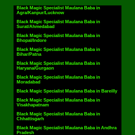
Black Magic Specialist Maulana Baba in
Agra/Kanpur/Lucknow
Black Magic Specialist Maulana Baba in
Surat/Ahmedabad
Black Magic Specialist Maulana Baba in
Bhopal/Indore
Black Magic Specialist Maulana Baba in
Bihar/Patna
Black Magic Specialist Maulana Baba in
Haryana/Gurgaon
Black Magic Specialist Maulana Baba in
Moradabad
Black Magic Specialist Maulana Baba in Bareilly
Black Magic Specialist Maulana Baba in
Visakhapatnam
Black Magic Specialist Maulana Baba in
Chhattisgarh
Black Magic Specialist Maulana Baba in Andhra
Pradesh