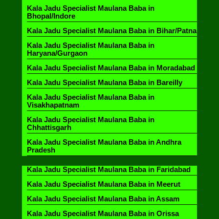
Kala Jadu Specialist Maulana Baba in
Bhopal/Indore
Kala Jadu Specialist Maulana Baba in Bihar/Patna
Kala Jadu Specialist Maulana Baba in
Haryana/Gurgaon
Kala Jadu Specialist Maulana Baba in Moradabad
Kala Jadu Specialist Maulana Baba in Bareilly
Kala Jadu Specialist Maulana Baba in
Visakhapatnam
Kala Jadu Specialist Maulana Baba in
Chhattisgarh
Kala Jadu Specialist Maulana Baba in Andhra
Pradesh
Kala Jadu Specialist Maulana Baba in Faridabad
Kala Jadu Specialist Maulana Baba in Meerut
Kala Jadu Specialist Maulana Baba in Assam
Kala Jadu Specialist Maulana Baba in Orissa