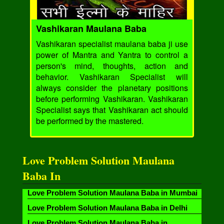
Vashikaran Maulana Baba
Vashikaran specialist maulana baba ji use
power of Mantra and Yantra to control a
person's mind, thoughts, action and
behavior. Vashikaran Specialist will
always consider the planetary positions
before performing Vashikaran. Vashikaran
Specialist says that Vashikaran act should
be performed by the mastered.
Love Problem Solution Maulana
Baba In
Love Problem Solution Maulana Baba in Mumbai
Love Problem Solution Maulana Baba in Delhi
Love Problem Solution Maulana Baba in