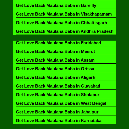
Get Love Back Maulana Baba in Bareilly
Get Love Back Maulana Baba in Visakhapatnam
Get Love Back Maulana Baba in Chhattisgarh
Get Love Back Maulana Baba in Andhra Pradesh
Get Love Back Maulana Baba in Faridabad
Get Love Back Maulana Baba in Meerut
Get Love Back Maulana Baba in Assam
Get Love Back Maulana Baba in Orissa
Get Love Back Maulana Baba in Aligarh
Get Love Back Maulana Baba in Guwahati
Get Love Back Maulana Baba in Sholapur
Get Love Back Maulana Baba in West Bengal
Get Love Back Maulana Baba in Jabalpur
Get Love Back Maulana Baba in Karnataka