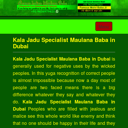
Toggle
Menu
navigation
Kala Jadu Specialist Maulana Baba in
Dubai
Kala Jadu Specialist Maulana Baba in Dubai
is
generally used for negative uses by the wicked
peoples. In this yuga recognition of correct people
is almost impossible because now a day most of
people are two faced means there is a big
difference whatever they say and whatever they
do.
Kala Jadu Specialist Maulana Baba in
Dubai
Peoples who are filled with jealous and
malice see this whole world like enemy and think
that no one should be happy in their life and they