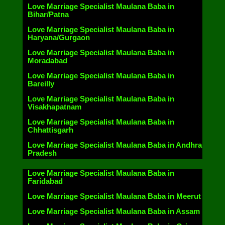
Love Marriage Specialist Maulana Baba in
Bihar/Patna
Love Marriage Specialist Maulana Baba in
Haryana/Gurgaon
Love Marriage Specialist Maulana Baba in
Moradabad
Love Marriage Specialist Maulana Baba in
Bareilly
Love Marriage Specialist Maulana Baba in
Visakhapatnam
Love Marriage Specialist Maulana Baba in
Chhattisgarh
Love Marriage Specialist Maulana Baba in Andhra
Pradesh
Love Marriage Specialist Maulana Baba in
Faridabad
Love Marriage Specialist Maulana Baba in Meerut
Love Marriage Specialist Maulana Baba in Assam