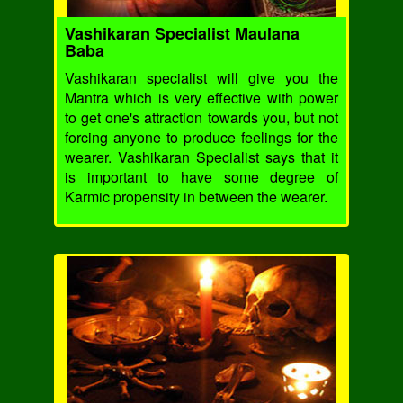
Vashikaran Specialist Maulana
Baba
Vashikaran specialist will give you the
Mantra which is very effective with power
to get one's attraction towards you, but not
forcing anyone to produce feelings for the
wearer. Vashikaran Specialist says that it
is important to have some degree of
Karmic propensity in between the wearer.