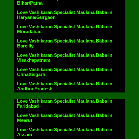
Bihar/Patna
Love Vashikaran Specialist Maulana Baba in
Haryana/Gurgaon
Love Vashikaran Specialist Maulana Baba in
Moradabad
Love Vashikaran Specialist Maulana Baba in
Bareilly
Love Vashikaran Specialist Maulana Baba in
Visakhapatnam
Love Vashikaran Specialist Maulana Baba in
Chhattisgarh
Love Vashikaran Specialist Maulana Baba in
Andhra Pradesh
Love Vashikaran Specialist Maulana Baba in
Faridabad
Love Vashikaran Specialist Maulana Baba in
Meerut
Love Vashikaran Specialist Maulana Baba in
Assam