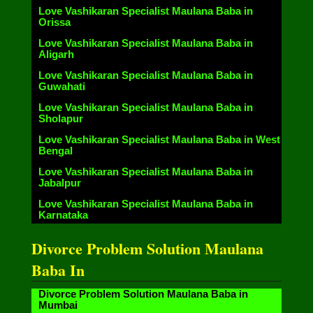
Love Vashikaran Specialist Maulana Baba in
Orissa
Love Vashikaran Specialist Maulana Baba in
Aligarh
Love Vashikaran Specialist Maulana Baba in
Guwahati
Love Vashikaran Specialist Maulana Baba in
Sholapur
Love Vashikaran Specialist Maulana Baba in West
Bengal
Love Vashikaran Specialist Maulana Baba in
Jabalpur
Love Vashikaran Specialist Maulana Baba in
Karnataka
Divorce Problem Solution Maulana
Baba In
Divorce Problem Solution Maulana Baba in
Mumbai