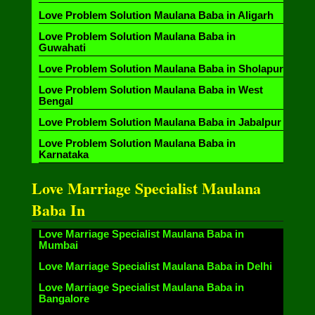
Love Problem Solution Maulana Baba in Aligarh
Love Problem Solution Maulana Baba in
Guwahati
Love Problem Solution Maulana Baba in Sholapur
Love Problem Solution Maulana Baba in West
Bengal
Love Problem Solution Maulana Baba in Jabalpur
Love Problem Solution Maulana Baba in
Karnataka
Love Marriage Specialist Maulana
Baba In
Love Marriage Specialist Maulana Baba in
Mumbai
Love Marriage Specialist Maulana Baba in Delhi
Love Marriage Specialist Maulana Baba in
Bangalore