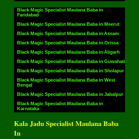
Black Magic Specialist Maulana Baba in
Faridabad
Black Magic Specialist Maulana Baba in Meerut
Black Magic Specialist Maulana Baba in Assam
Black Magic Specialist Maulana Baba in Orissa
Black Magic Specialist Maulana Baba in Aligarh
Black Magic Specialist Maulana Baba in Guwahati
Black Magic Specialist Maulana Baba in Sholapur
Black Magic Specialist Maulana Baba in West
Bengal
Black Magic Specialist Maulana Baba in Jabalpur
Black Magic Specialist Maulana Baba in
Karnataka
Kala Jadu Specialist Maulana Baba
In