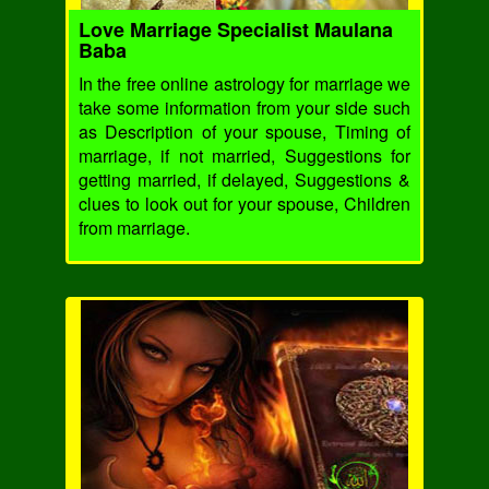
Love Marriage Specialist Maulana
Baba
In the free online astrology for marriage we
take some information from your side such
as Description of your spouse, Timing of
marriage, if not married, Suggestions for
getting married, if delayed, Suggestions &
clues to look out for your spouse, Children
from marriage.