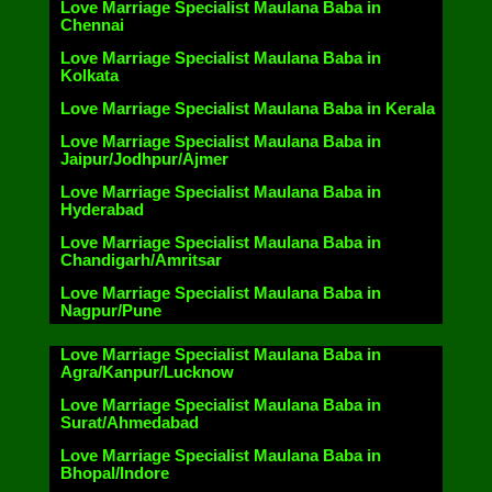
Love Marriage Specialist Maulana Baba in
Chennai
Love Marriage Specialist Maulana Baba in
Kolkata
Love Marriage Specialist Maulana Baba in Kerala
Love Marriage Specialist Maulana Baba in
Jaipur/Jodhpur/Ajmer
Love Marriage Specialist Maulana Baba in
Hyderabad
Love Marriage Specialist Maulana Baba in
Chandigarh/Amritsar
Love Marriage Specialist Maulana Baba in
Nagpur/Pune
Love Marriage Specialist Maulana Baba in
Agra/Kanpur/Lucknow
Love Marriage Specialist Maulana Baba in
Surat/Ahmedabad
Love Marriage Specialist Maulana Baba in
Bhopal/Indore