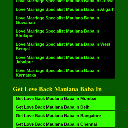
Love Marriage Specialist Maulana Baba in Orissa
Love Marriage Specialist Maulana Baba in Aligarh
Love Marriage Specialist Maulana Baba in
Guwahati
Love Marriage Specialist Maulana Baba in
Sholapur
Love Marriage Specialist Maulana Baba in West
Bengal
Love Marriage Specialist Maulana Baba in
Jabalpur
Love Marriage Specialist Maulana Baba in
Karnataka
Get Love Back Maulana Baba In
Get Love Back Maulana Baba in Mumbai
Get Love Back Maulana Baba in Delhi
Get Love Back Maulana Baba in Bangalore
Get Love Back Maulana Baba in Chennai