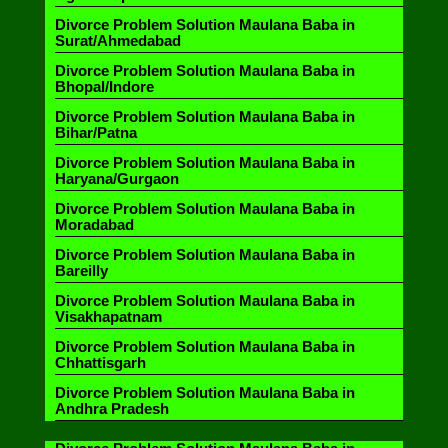
Divorce Problem Solution Maulana Baba in
Surat/Ahmedabad
Divorce Problem Solution Maulana Baba in
Bhopal/Indore
Divorce Problem Solution Maulana Baba in
Bihar/Patna
Divorce Problem Solution Maulana Baba in
Haryana/Gurgaon
Divorce Problem Solution Maulana Baba in
Moradabad
Divorce Problem Solution Maulana Baba in
Bareilly
Divorce Problem Solution Maulana Baba in
Visakhapatnam
Divorce Problem Solution Maulana Baba in
Chhattisgarh
Divorce Problem Solution Maulana Baba in
Andhra Pradesh