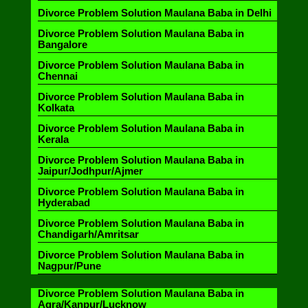
Divorce Problem Solution Maulana Baba in Delhi
Divorce Problem Solution Maulana Baba in
Bangalore
Divorce Problem Solution Maulana Baba in
Chennai
Divorce Problem Solution Maulana Baba in
Kolkata
Divorce Problem Solution Maulana Baba in
Kerala
Divorce Problem Solution Maulana Baba in
Jaipur/Jodhpur/Ajmer
Divorce Problem Solution Maulana Baba in
Hyderabad
Divorce Problem Solution Maulana Baba in
Chandigarh/Amritsar
Divorce Problem Solution Maulana Baba in
Nagpur/Pune
Divorce Problem Solution Maulana Baba in
Agra/Kanpur/Lucknow