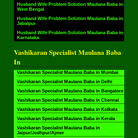
Husband Wife Problem Solution Maulana Baba in
West Bengal
Husband Wife Problem Solution Maulana Baba in
Jabalpur
Husband Wife Problem Solution Maulana Baba in
Karnataka
Vashikaran Specialist Maulana Baba
In
Vashikaran Specialist Maulana Baba in Mumbai
Vashikaran Specialist Maulana Baba in Delhi
Vashikaran Specialist Maulana Baba in Bangalore
Vashikaran Specialist Maulana Baba in Chennai
Vashikaran Specialist Maulana Baba in Kolkata
Vashikaran Specialist Maulana Baba in Kerala
Vashikaran Specialist Maulana Baba in
Jaipur/Jodhpur/Ajmer