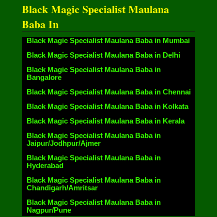
Black Magic Specialist Maulana
Baba In
Black Magic Specialist Maulana Baba in Mumbai
Black Magic Specialist Maulana Baba in Delhi
Black Magic Specialist Maulana Baba in
Bangalore
Black Magic Specialist Maulana Baba in Chennai
Black Magic Specialist Maulana Baba in Kolkata
Black Magic Specialist Maulana Baba in Kerala
Black Magic Specialist Maulana Baba in
Jaipur/Jodhpur/Ajmer
Black Magic Specialist Maulana Baba in
Hyderabad
Black Magic Specialist Maulana Baba in
Chandigarh/Amritsar
Black Magic Specialist Maulana Baba in
Nagpur/Pune